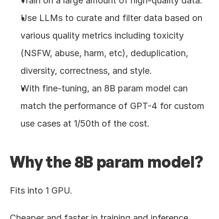
Train on a large amount of high-quality data.
Use LLMs to curate and filter data based on 
various quality metrics including toxicity 
(NSFW, abuse, harm, etc), deduplication, 
diversity, correctness, and style.
With fine-tuning, an 8B param model can 
match the performance of GPT-4 for custom 
use cases at 1/50th of the cost.
Why the 8B param model?
Fits into 1 GPU.
Cheaper and faster in training and inference.