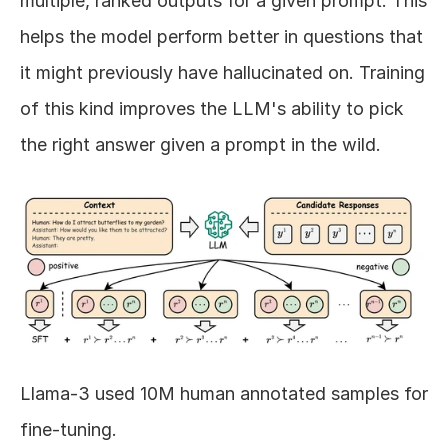
multiple, ranked outputs for a given prompt. This 
helps the model perform better in questions that 
it might previously have hallucinated on. Training 
of this kind improves the LLM's ability to pick 
the right answer given a prompt in the wild.
Llama-3 used 10M human annotated samples for 
fine-tuning.