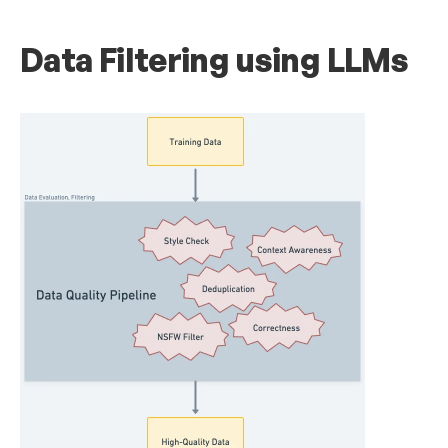
Data Filtering using LLMs