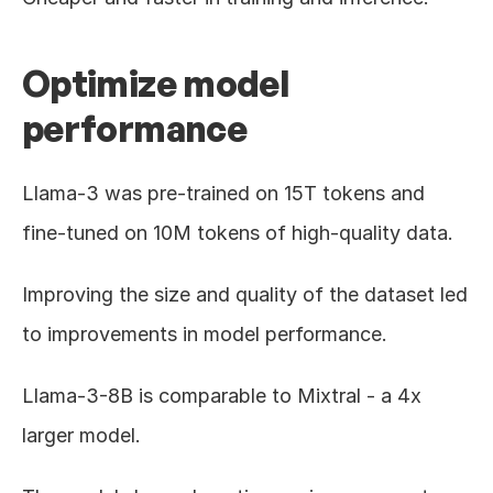
Optimize model 
performance
Llama-3 was pre-trained on 15T tokens and 
fine-tuned on 10M tokens of high-quality data.
Improving the size and quality of the dataset led 
to improvements in model performance.
Llama-3-8B is comparable to Mixtral - a 4x 
larger model.