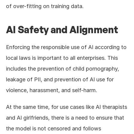
of over-fitting on training data.
AI Safety and Alignment
Enforcing the responsible use of AI according to 
local laws is important to all enterprises. This 
includes the prevention of child pornography, 
leakage of PII, and prevention of AI use for 
violence, harassment, and self-harm.
At the same time, for use cases like AI therapists 
and AI girlfriends, there is a need to ensure that 
the model is not censored and follows 