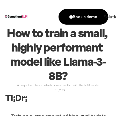
Soluti
Book a demo
How to train a small, 
highly performant 
model like Llama-3-
8B?
A deep-dive into some techniques used to build the SoTA model
Jun 5, 2024
Tl;Dr;