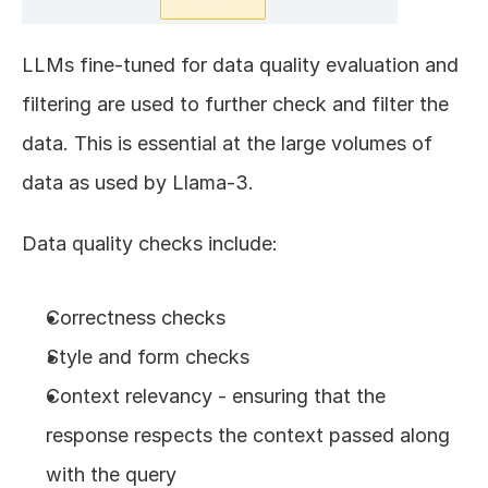
LLMs fine-tuned for data quality evaluation and 
filtering are used to further check and filter the 
data. This is essential at the large volumes of 
data as used by Llama-3.
Data quality checks include:
Correctness checks
Style and form checks
Context relevancy - ensuring that the 
response respects the context passed along 
with the query