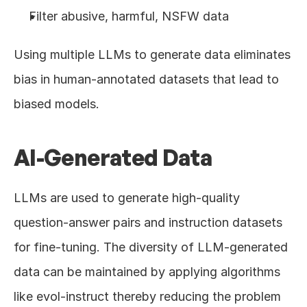
Filter abusive, harmful, NSFW data
Using multiple LLMs to generate data eliminates 
bias in human-annotated datasets that lead to 
biased models.
AI-Generated Data
LLMs are used to generate high-quality 
question-answer pairs and instruction datasets 
for fine-tuning. The diversity of LLM-generated 
data can be maintained by applying algorithms 
like evol-instruct thereby reducing the problem 