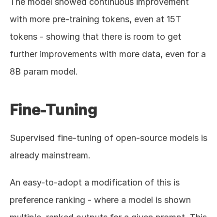
The model showed continuous improvement 
with more pre-training tokens, even at 15T 
tokens - showing that there is room to get 
further improvements with more data, even for a 
8B param model.
Fine-Tuning
Supervised fine-tuning of open-source models is 
already mainstream.
An easy-to-adopt a modification of this is 
preference ranking - where a model is shown 